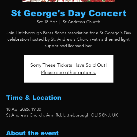
St George's Day Concert
Sat 18 Apr
  |  
St Andrews Church
Join Littleborough Brass Bands association for a St George's Day
celebration hosted by St. Andrew's Church with a themed light
supper and licensed bar.
Sorry These Tickets Have Sold Out!
Please see other options.
Time & Location
18 Apr 2026, 19:00
St Andrews Church, Arm Rd, Littleborough OL15 8NJ, UK
About the event