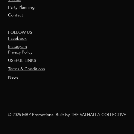
Party Planning
Contact
FOLLOW US
Facebook
Instagram
Privacy Policy
USEFUL LINKS
Terms & Conditions
News
© 2025 MBP Promotions. Built by THE VALHALLA COLLECTIVE