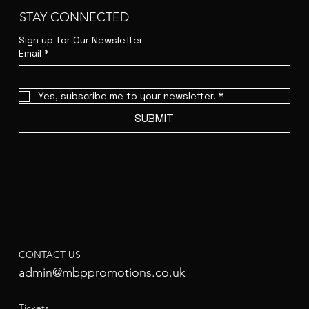
STAY CONNECTED
Sign up for Our Newsletter
Email
*
Yes, subscribe me to your newsletter.
*
SUBMIT
CONTACT US
admin@mbppromotions.co.uk
Tickets