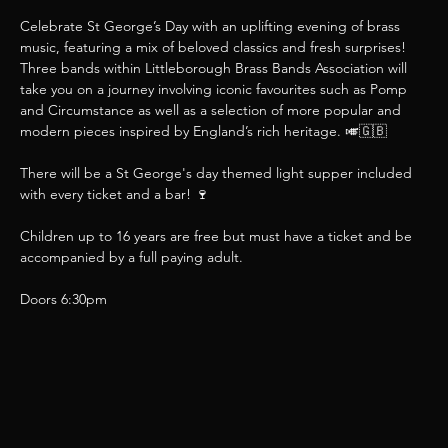
Celebrate St George’s Day with an uplifting evening of brass 
music, featuring a mix of beloved classics and fresh surprises! 
Three bands within Littleborough Brass Bands Association will 
take you on a journey involving iconic favourites such as Pomp 
and Circumstance as well as a selection of more popular and 
modern pieces inspired by England’s rich heritage. 🎺🇬🇧
There will be a St George's day themed light supper included 
with every ticket and a bar! 🍷
Children up to 16 years are free but must have a ticket and be 
accompanied by a full paying adult.
Doors 6:30pm