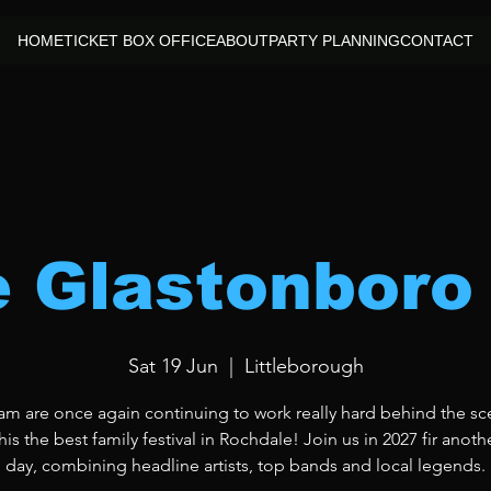
HOME
TICKET BOX OFFICE
ABOUT
PARTY PLANNING
CONTACT
le Glastonboro
Sat 19 Jun
  |  
Littleborough
am are once again continuing to work really hard behind the sc
is the best family festival in Rochdale! Join us in 2027 fir anoth
day, combining headline artists, top bands and local legends.