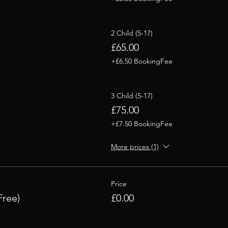
2 Child (5-17)
£65.00
+£6.50 BookingFee
3 Child (5-17)
£75.00
+£7.50 BookingFee
More prices (1)
Price
Free)
£0.00