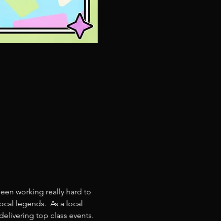
een working really hard to 
cal legends.  As a local 
livering top class events. 