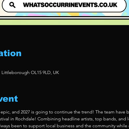
ation
, Littleborough OL15 9LD, UK
vent
 epic, and 2027 is going to continue the trend! The team have b
stival in Rochdale! Combining headline artists, top bands, and lo
ways been to support local business and the community while de