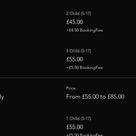
2 Child (5-17)
£45.00
+£4.50 BookingFee
3 Child (5-17)
£55.00
+£5.50 BookingFee
Price
ly
From £55.00 to £85.00
1 Child (5-17)
£55.00
+£5.50 BookingFee