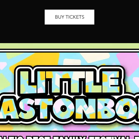
BUY TICKETS