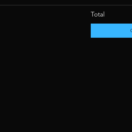
Total