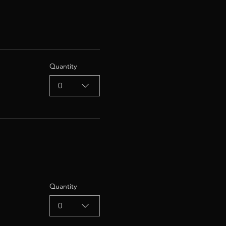
Quantity
0
Quantity
0