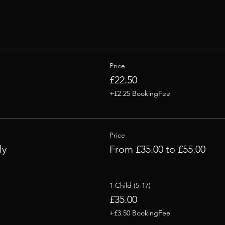
Price
£22.50
+£2.25 BookingFee
Price
ly
From £35.00 to £55.00
1 Child (5-17)
£35.00
+£3.50 BookingFee