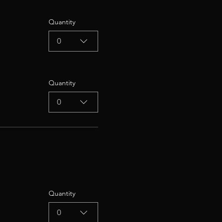
Quantity
0
Quantity
0
Quantity
0