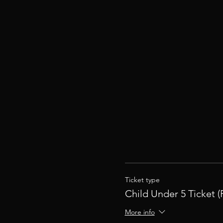
Ticket type
Child Under 5 Ticket (
More info