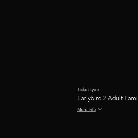
Ticket type
Earlybird 2 Adult Fami
More info