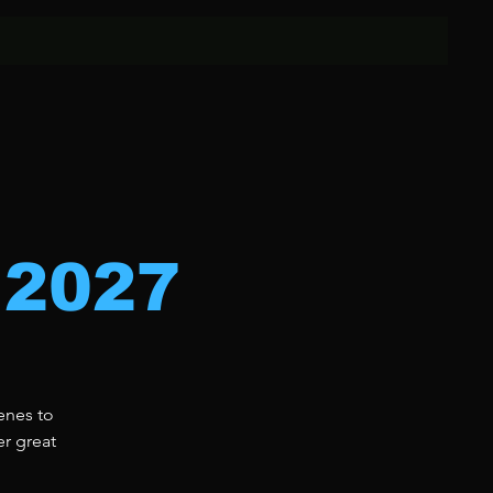
 2027
enes to
er great