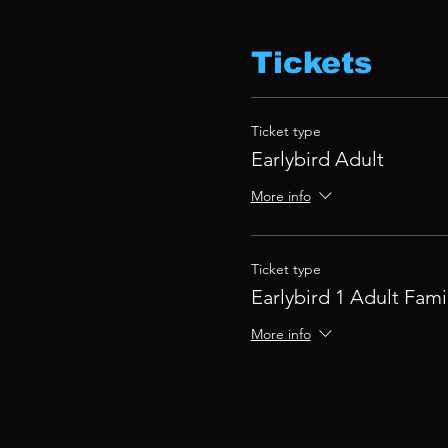
Tickets
Ticket type
Earlybird Adult
More info
Ticket type
Earlybird 1 Adult Fami
More info