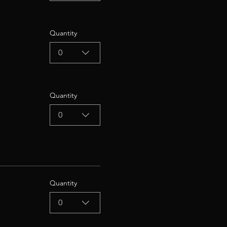
Quantity
0
Quantity
0
Quantity
0