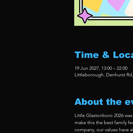
Time & Loc
19 Jun 2027, 13:00 – 22:00
Littleborough, Denhurst Rd
About the e
Little Glastonboro 2026 was
make this the best family fe
company, our values have al