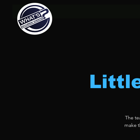
Litt
The te
make th