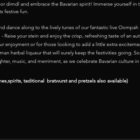
r dirndl and embrace the Bavarian spirit! Immerse yourself in th
s festive fun.
nd dance along to the lively tunes of our fantastic live Oompah B
 - Raise your stein and enjoy the crisp, refreshing taste of an au
r enjoyment or for those looking to add a little extra excitemen
man herbal liqueur that will surely keep the festivities going. So
aughter, music, and merriment, as we celebrate Bavarian culture i
nes,spirits, taditional  bratwurst and pretzels also available)