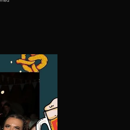
hemed