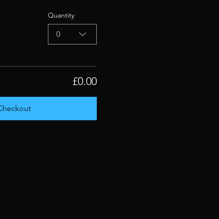
Quantity
0
£0.00
Checkout