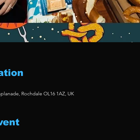
ation
Esplanade, Rochdale OL16 1AZ, UK
vent