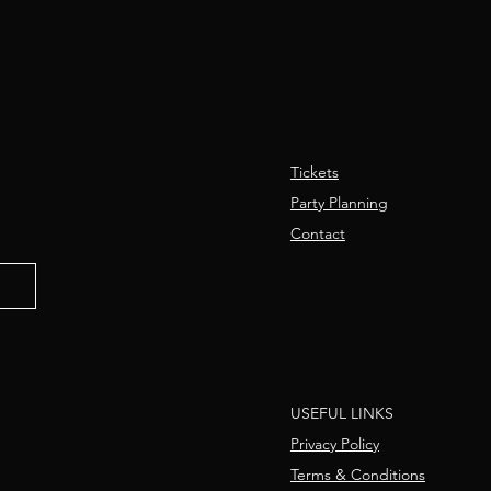
Tickets
Party Planning
Contact
USEFUL LINKS
Privacy Policy
Terms & Conditions