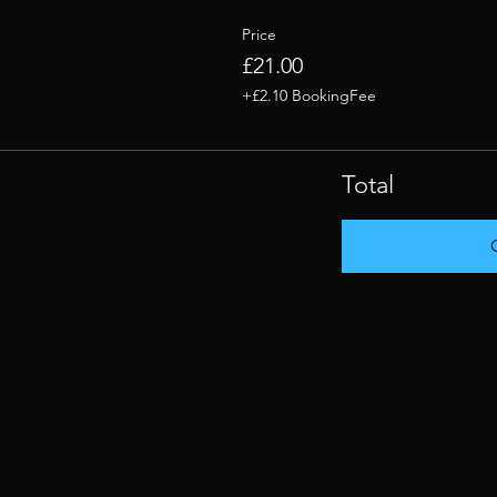
Price
£21.00
+£2.10 BookingFee
Total