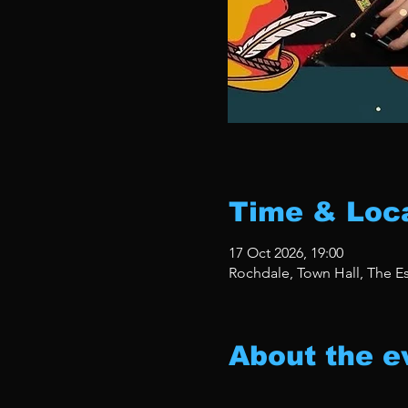
Time & Loc
17 Oct 2026, 19:00
Rochdale, Town Hall, The 
About the e