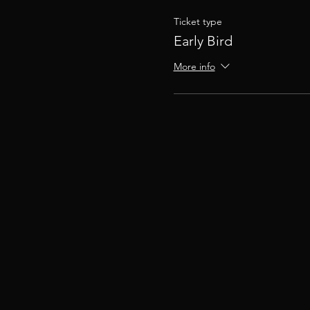
Ticket type
Early Bird
More info