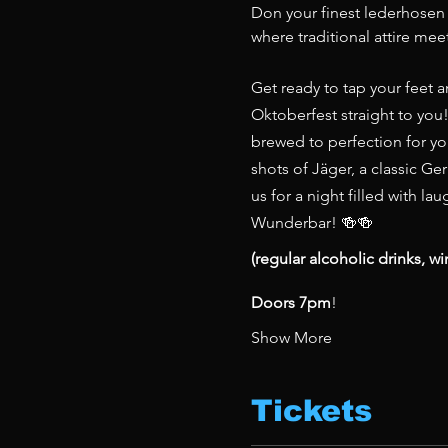
Don your finest lederhosen o
where traditional attire meet
Get ready to tap your feet a
Oktoberfest straight to you!
brewed to perfection for you
shots of Jäger, a classic Ger
us for a night filled with l
Wunderbar! 🍻🍻
(regular alcoholic drinks, wi
Doors 7pm
!
Show More
Tickets