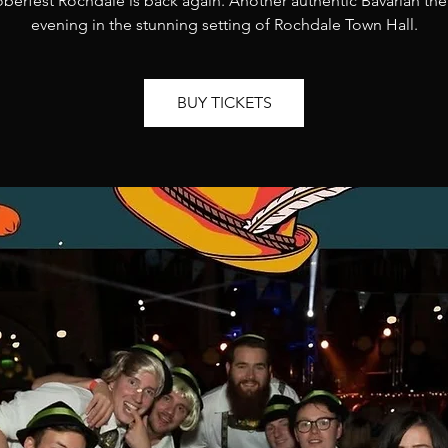
berfest Rochdale is back again. Another authentic Bavarian t
evening in the stunning setting of Rochdale Town Hall.
BUY TICKETS