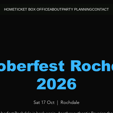
HOME
TICKET BOX OFFICE
ABOUT
PARTY PLANNING
CONTACT
oberfest Roch
2026
Sat 17 Oct
  |  
Rochdale