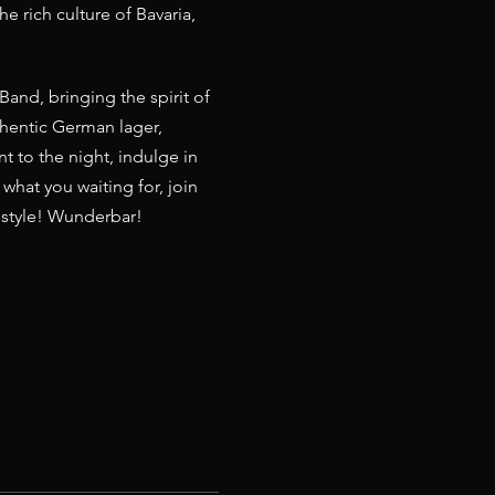
e rich culture of Bavaria, 
and, bringing the spirit of 
thentic German lager, 
t to the night, indulge in 
 what you waiting for, join 
n style! Wunderbar! 