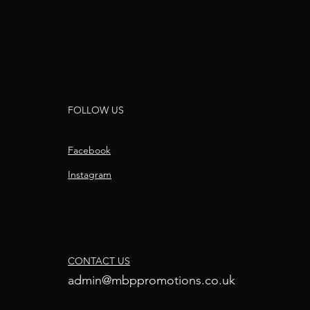
FOLLOW US
Facebook
Instagram
CONTACT US
admin@mbppromotions.co.uk