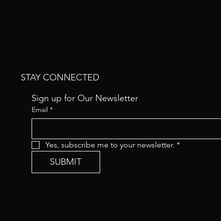
STAY CONNECTED
Sign up for Our Newsletter
Email
*
Yes, subscribe me to your newsletter.
*
SUBMIT