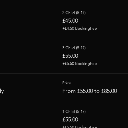
2 Child (5-17)
£45.00
+£4.50 BookingFee
3 Child (5-17)
£55.00
+£5.50 BookingFee
Price
ly
From £55.00 to £85.00
1 Child (5-17)
£55.00
+£5.50 BookingFee