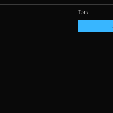
Total