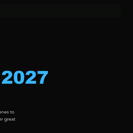
 2027
enes to
er great