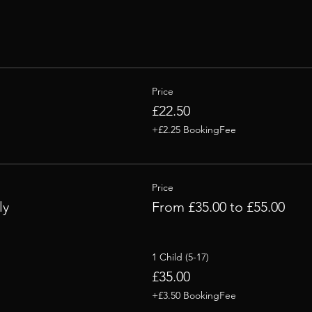
Price
£22.50
+£2.25 BookingFee
Price
ly
From £35.00 to £55.00
1 Child (5-17)
£35.00
+£3.50 BookingFee