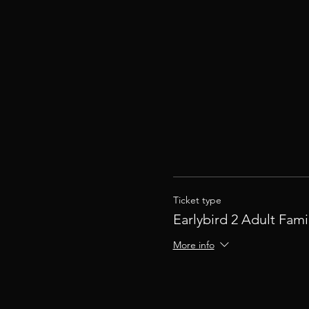
Ticket type
Earlybird 2 Adult Fami
More info