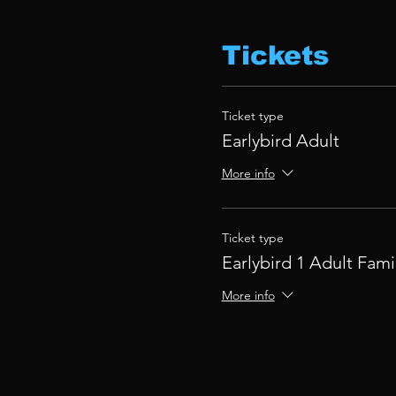
Tickets
Ticket type
Earlybird Adult
More info
Ticket type
Earlybird 1 Adult Fami
More info