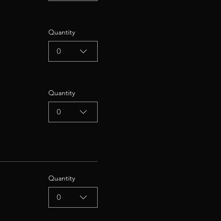
Quantity
0
Quantity
0
Quantity
0