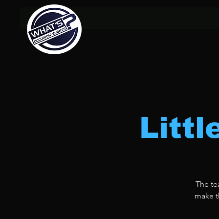
Litt
The te
make th