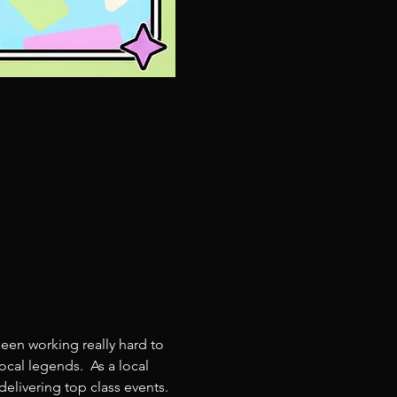
een working really hard to 
cal legends.  As a local 
livering top class events. 