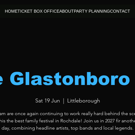
HOME
TICKET BOX OFFICE
ABOUT
PARTY PLANNING
CONTACT
le Glastonboro
Sat 19 Jun
  |  
Littleborough
am are once again continuing to work really hard behind the sc
is the best family festival in Rochdale! Join us in 2027 fir anoth
day, combining headline artists, top bands and local legends.