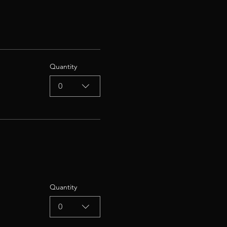
Quantity
0
Quantity
0