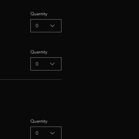
Quantity
0
Quantity
0
Quantity
0