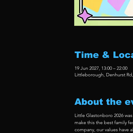
Time & Loc
19 Jun 2027, 13:00 – 22:00
Littleborough, Denhurst Rd
About the e
Little Glastonboro 2026 was
make this the best family fe
company, our values have al