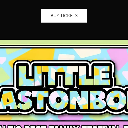
BUY TICKETS