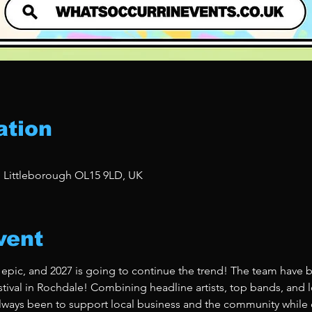
ation
, Littleborough OL15 9LD, UK
vent
 epic, and 2027 is going to continue the trend! The team have b
stival in Rochdale! Combining headline artists, top bands, and lo
ways been to support local business and the community while de