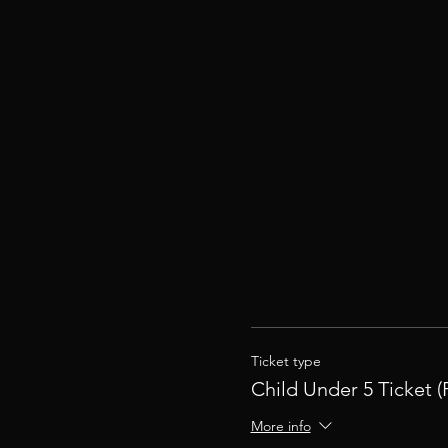
Ticket type
Child Under 5 Ticket (
More info