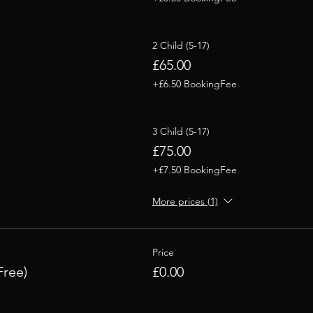
2 Child (5-17)
£65.00
+£6.50 BookingFee
3 Child (5-17)
£75.00
+£7.50 BookingFee
More prices (1)
Price
Free)
£0.00