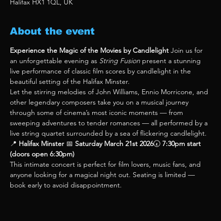
Halifax HX1 1QL, UK
About the event
Experience the Magic of the Movies by Candlelight 
Join us for 
an unforgettable evening as 
String Fusion
 present a stunning 
live performance of classic film scores by candlelight in the 
beautiful setting of the Halifax Minster.
Let the stirring melodies of John Williams, Ennio Morricone, and 
other legendary composers take you on a musical journey 
through some of cinema’s most iconic moments — from 
sweeping adventures to tender romances — all performed by a 
live string quartet surrounded by a sea of flickering candlelight.
📍 
Halifax Minster 
📅 
Saturday March 21st 2026
🕢 
7:30pm start 
(doors open 6:30pm)
This intimate concert is perfect for film lovers, music fans, and 
anyone looking for a magical night out. Seating is limited — 
book early to avoid disappointment.