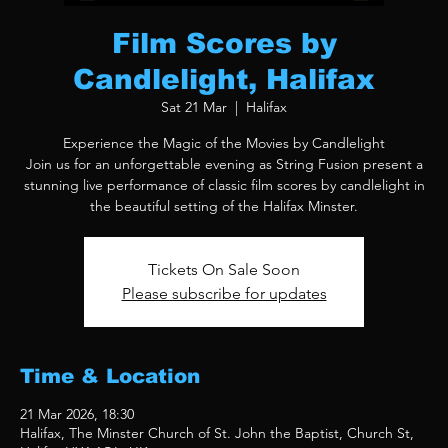
Film Scores by
Candlelight, Halifax
Sat 21 Mar
  |  
Halifax
Experience the Magic of the Movies by Candlelight
Join us for an unforgettable evening as String Fusion present a
stunning live performance of classic film scores by candlelight in
the beautiful setting of the Halifax Minster.
Tickets On Sale Soon
Please subscribe for updates
Time & Location
21 Mar 2026, 18:30
Halifax, The Minster Church of St. John the Baptist, Church St,