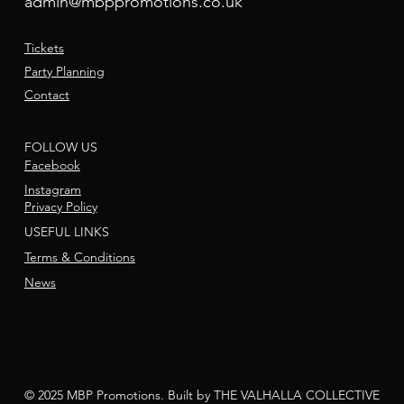
admin@mbppromotions.co.uk
Tickets
Party Planning
Contact
FOLLOW US
Facebook
Instagram
Privacy Policy
USEFUL LINKS
Terms & Conditions
News
© 2025 MBP Promotions. Built by THE VALHALLA COLLECTIVE