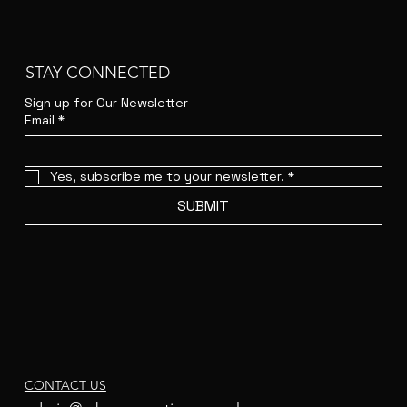
STAY CONNECTED
Sign up for Our Newsletter
Email
*
Yes, subscribe me to your newsletter.
*
SUBMIT
CONTACT US