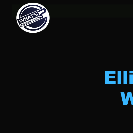
Ell
W