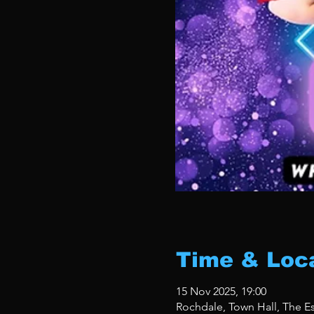
Time & Loc
15 Nov 2025, 19:00
Rochdale, Town Hall, The 