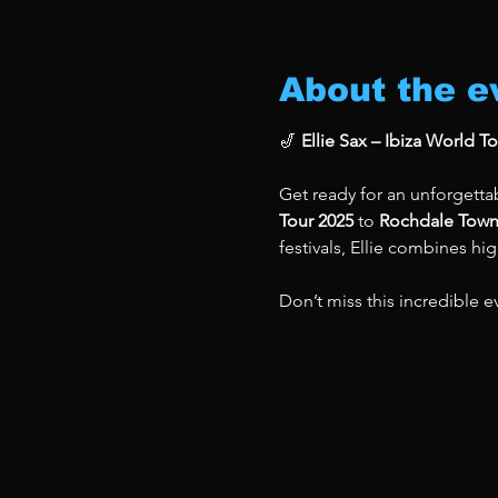
About the e
🎷 
Ellie Sax – Ibiza World T
Get ready for an unforgettab
Tour 2025
 to 
Rochdale Town
festivals, Ellie combines hi
Don’t miss this incredible e