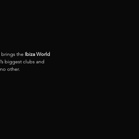
 brings the 
Ibiza World 
’s biggest clubs and 
 no other.