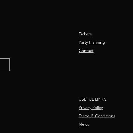
Tickets
Party Planning
Contact
USEFUL LINKS
Privacy Policy
Terms & Conditions
News