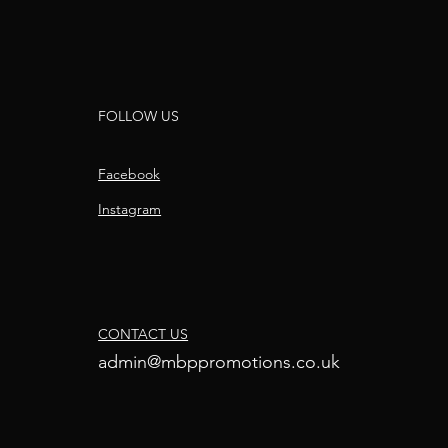
FOLLOW US
Facebook
Instagram
CONTACT US
admin@mbppromotions.co.uk