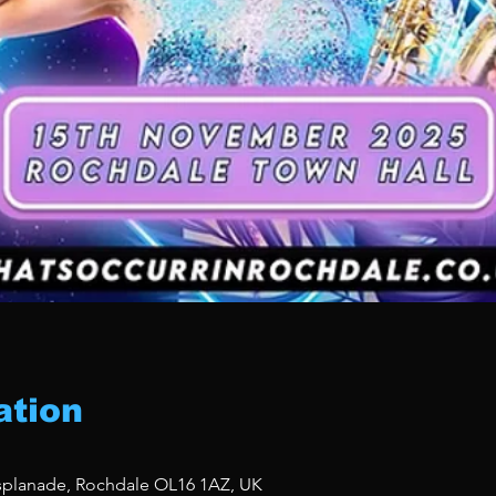
ation
Esplanade, Rochdale OL16 1AZ, UK