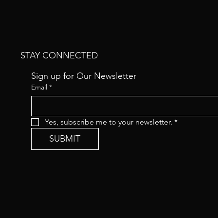
STAY CONNECTED
Sign up for Our Newsletter
Email
*
Yes, subscribe me to your newsletter.
*
SUBMIT