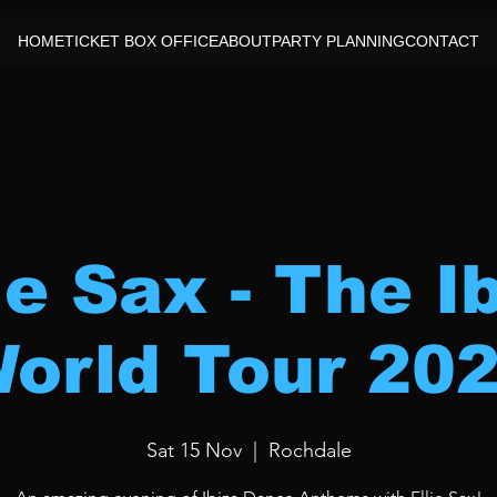
HOME
TICKET BOX OFFICE
ABOUT
PARTY PLANNING
CONTACT
ie Sax - The I
orld Tour 20
Sat 15 Nov
  |  
Rochdale