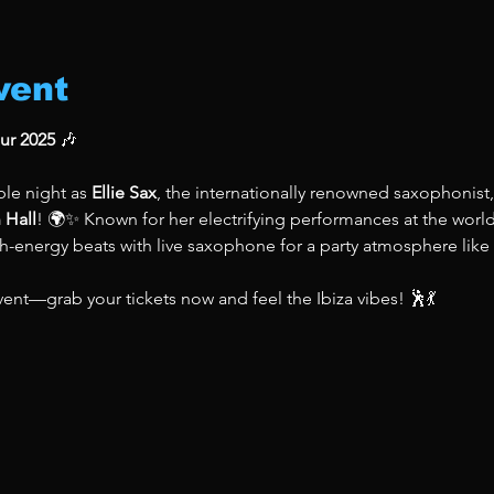
vent
our 2025
 🎶
le night as 
Ellie Sax
, the internationally renowned saxophonist,
 Hall
! 🌍✨ Known for her electrifying performances at the world
gh-energy beats with live saxophone for a party atmosphere like
vent—grab your tickets now and feel the Ibiza vibes! 🕺💃