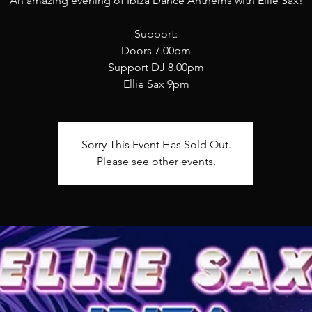
An amazing evening of Ibiza Dance Anthems with Ellie Sax!
Support:
Doors 7.00pm
Support DJ 8.00pm
Sorry This Event Has Sold Out.
Please see other events.