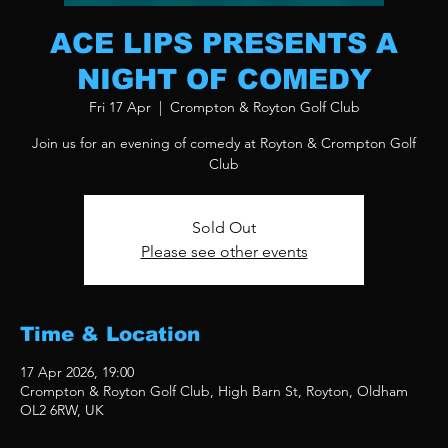
ACE LIPS PRESENTS A
NIGHT OF COMEDY
Fri 17 Apr
  |  
Crompton & Royton Golf Club
Join us for an evening of comedy at Royton & Crompton Golf
Club
Sold Out
Please see other events
Time & Location
17 Apr 2026, 19:00
Crompton & Royton Golf Club, High Barn St, Royton, Oldham
OL2 6RW, UK