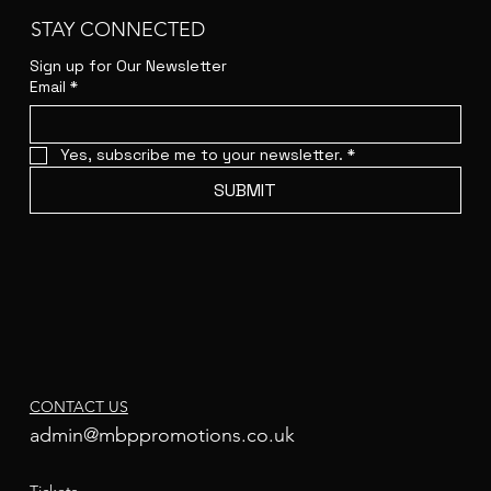
STAY CONNECTED
Sign up for Our Newsletter
Email
*
Yes, subscribe me to your newsletter.
*
SUBMIT
CONTACT US
admin@mbppromotions.co.uk