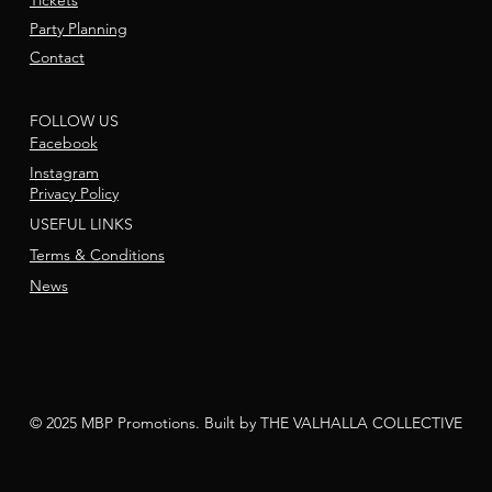
Tickets
Party Planning
Contact
FOLLOW US
Facebook
Instagram
Privacy Policy
USEFUL LINKS
Terms & Conditions
News
© 2025 MBP Promotions. Built by THE VALHALLA COLLECTIVE