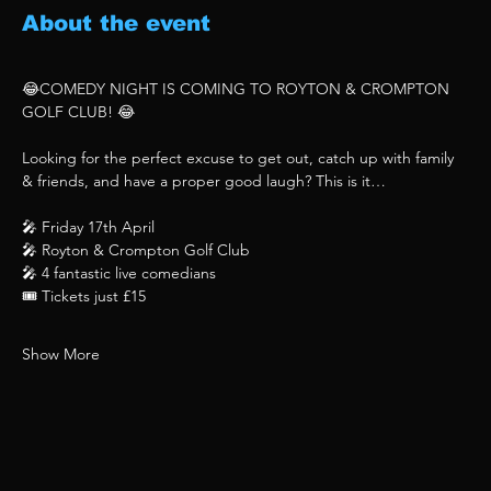
About the event
😂COMEDY NIGHT IS COMING TO ROYTON & CROMPTON 
GOLF CLUB! 😂
Looking for the perfect excuse to get out, catch up with family 
& friends, and have a proper good laugh? This is it…
🎤 Friday 17th April
🎤 Royton & Crompton Golf Club
🎤 4 fantastic live comedians
🎟 Tickets just £15
Show More