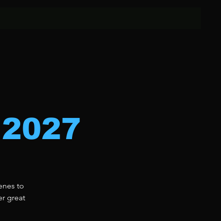
 2027
enes to
er great