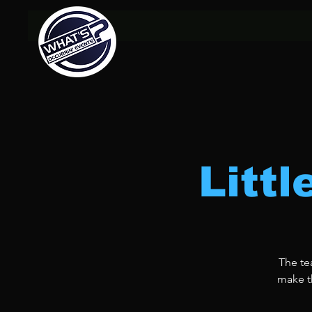
Litt
The te
make th