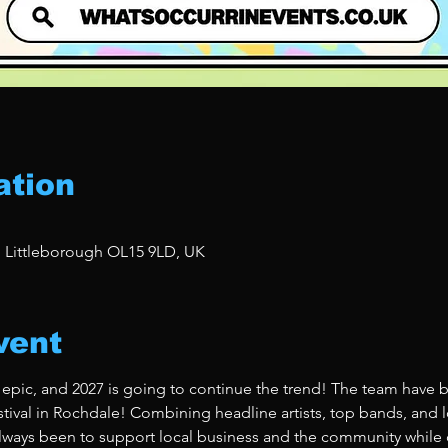
ation
, Littleborough OL15 9LD, UK
vent
 epic, and 2027 is going to continue the trend! The team have b
stival in Rochdale! Combining headline artists, top bands, and lo
ways been to support local business and the community while de