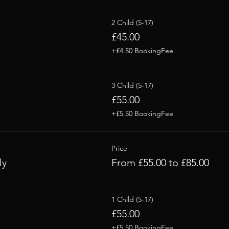
2 Child (5-17)
£45.00
+£4.50 BookingFee
3 Child (5-17)
£55.00
+£5.50 BookingFee
Price
ly
From £55.00 to £85.00
1 Child (5-17)
£55.00
+£5.50 BookingFee