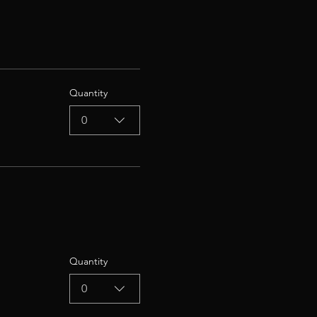
Quantity
0
Quantity
0