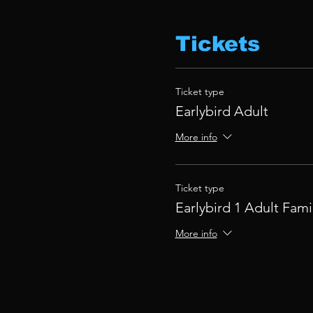
Tickets
Ticket type
Earlybird Adult
More info
Ticket type
Earlybird 1 Adult Fami
More info