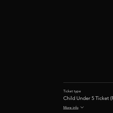
Ticket type
Child Under 5 Ticket (
More info