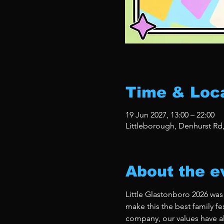
Time & Loc
19 Jun 2027, 13:00 – 22:00
Littleborough, Denhurst Rd
About the e
Little Glastonboro 2026 was
make this the best family fe
company, our values have al