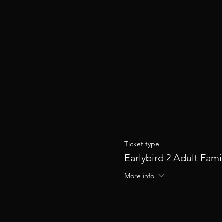
Ticket type
Earlybird 2 Adult Fami
More info