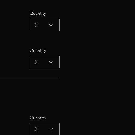
Quantity
0
Quantity
0
Quantity
0