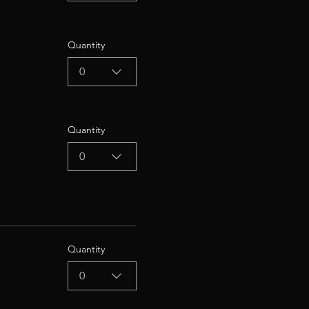
Quantity
0
Quantity
0
Quantity
0