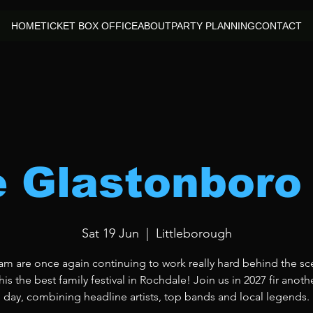
HOME
TICKET BOX OFFICE
ABOUT
PARTY PLANNING
CONTACT
le Glastonboro
Sat 19 Jun
  |  
Littleborough
am are once again continuing to work really hard behind the sc
is the best family festival in Rochdale! Join us in 2027 fir anoth
day, combining headline artists, top bands and local legends.