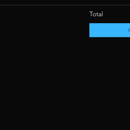
Total