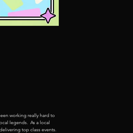
een working really hard to 
cal legends.  As a local 
livering top class events. 