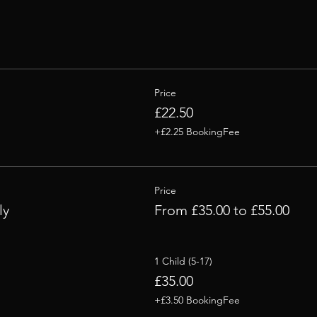
Price
£22.50
+£2.25 BookingFee
Price
ly
From £35.00 to £55.00
1 Child (5-17)
£35.00
+£3.50 BookingFee