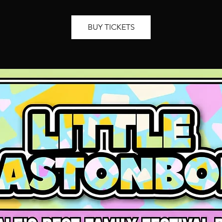
BUY TICKETS