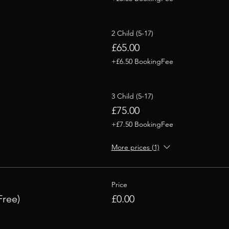
2 Child (5-17)
£65.00
+£6.50 BookingFee
3 Child (5-17)
£75.00
+£7.50 BookingFee
More prices (1)
Price
Free)
£0.00