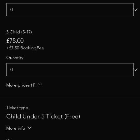
3 Child (5-17)
£75.00
+£7.50 BookingFee
Quantity
More prices (1)
Ticket type
Child Under 5 Ticket (Free)
More info