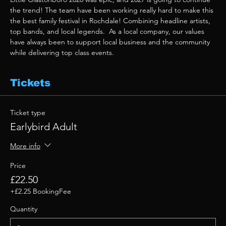
the trend! The team have been working really hard to make this 
the best family festival in Rochdale! Combining headline artists, 
top bands, and local legends.  As a local company, our values 
have always been to support local business and the community 
while delivering top class events. 
Tickets
Ticket type
Earlybird Adult
More info
Price
£22.50
+£2.25 BookingFee
Quantity