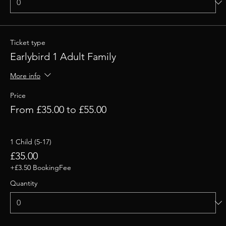
Ticket type
Earlybird 1 Adult Family
More info
Price
From £35.00 to £55.00
1 Child (5-17)
£35.00
+£3.50 BookingFee
Quantity