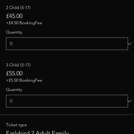
2 Child (5-17)
£45.00
+£4.50 BookingFee
Quantity
3 Child (5-17)
£55.00
+£5.50 BookingFee
Quantity
Ticket type
Earlybird 2 Adult Family