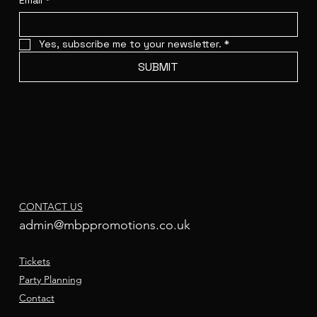
Email
*
Yes, subscribe me to your newsletter.
*
SUBMIT
CONTACT US
admin@mbppromotions.co.uk
Tickets
Party Planning
Contact