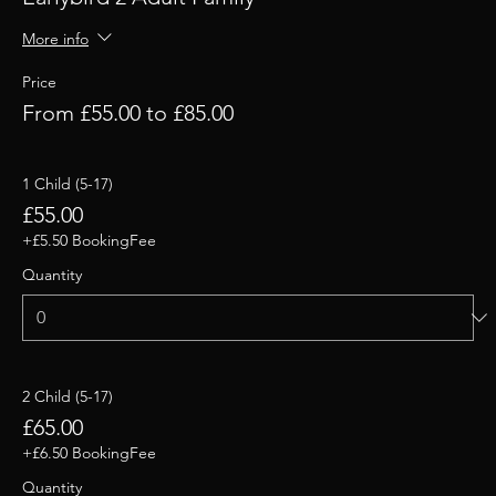
More info
Price
From £55.00 to £85.00
1 Child (5-17)
£55.00
+£5.50 BookingFee
Quantity
2 Child (5-17)
£65.00
+£6.50 BookingFee
Quantity