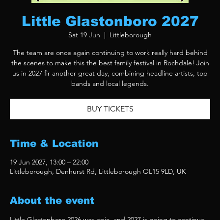
Little Glastonboro 2027
Sat 19 Jun
  |  
Littleborough
The team are once again continuing to work really hard behind
the scenes to make this the best family festival in Rochdale! Join
us in 2027 fir another great day, combining headline artists, top
bands and local legends.
BUY TICKETS
Time & Location
19 Jun 2027, 13:00 – 22:00
Littleborough, Denhurst Rd, Littleborough OL15 9LD, UK
About the event
Little Glastonboro 2026 was epic, and 2027 is going to continue 