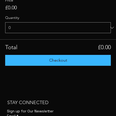
Price
£0.00
Quantity
Total
£0.00
Checkout
STAY CONNECTED
Sign up for Our Newsletter