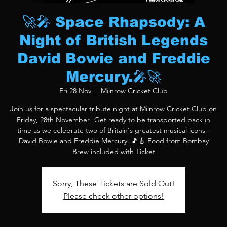
🚀🎤 Space Rhapsody: A
Night of British Legends
David Bowie and Freddie
Mercury.🎤🚀
Fri 28 Nov
  |  
Milnrow Cricket Club
Join us for a spectacular tribute night at Milnrow Cricket Club on
Friday, 28th November! Get ready to be transported back in
time as we celebrate two of Britain's greatest musical icons -
David Bowie and Freddie Mercury. 🎵🎸 Food from Bombay
Brew included with Ticket
Sorry, These Tickets are Sold Out!
Please check other options!