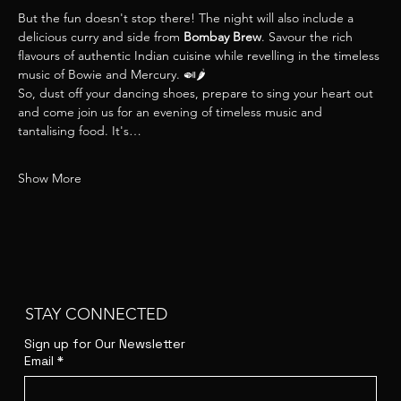
But the fun doesn't stop there! The night will also include a 
delicious curry and side from 
Bombay Brew
. Savour the rich 
flavours of authentic Indian cuisine while revelling in the timeless 
music of Bowie and Mercury. 🍛🌶
So, dust off your dancing shoes, prepare to sing your heart out 
and come join us for an evening of timeless music and 
tantalising food. It's…
Show More
STAY CONNECTED
Sign up for Our Newsletter
Email
*