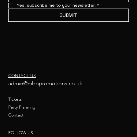
Yes, subscribe me to your newsletter.
*
SUBMIT
CONTACT US
admin@mbppromotions.co.uk
Tickets
Party Planning
Contact
FOLLOW US