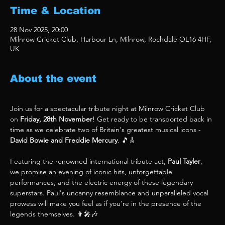
Time & Location
28 Nov 2025, 20:00
Milnrow Cricket Club, Harbour Ln, Milnrow, Rochdale OL16 4HF,
UK
About the event
Join us for a spectacular tribute night at Milnrow Cricket Club 
on 
Friday, 28th November
! Get ready to be transported back in 
time as we celebrate two of Britain's greatest musical icons - 
David Bowie and Freddie Mercury
. 🎵🎸
Featuring the renowned international tribute act, 
Paul Tayler
, 
we promise an evening of iconic hits, unforgettable 
performances, and the electric energy of these legendary 
superstars. Paul's uncanny resemblance and unparalleled vocal 
prowess will make you feel as if you're in the presence of the 
legends themselves. 👨‍🎤🎶