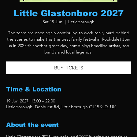
Little Glastonboro 2027
Sat 19 Jun
  |  
Littleborough
The team are once again continuing to work really hard behind
the scenes to make this the best family festival in Rochdale! Join
us in 2027 fir another great day, combining headline artists, top
bands and local legends.
BUY TICKETS
Time & Location
19 Jun 2027, 13:00 – 22:00
Littleborough, Denhurst Rd, Littleborough OL15 9LD, UK
About the event
Little Glastonboro 2026 was epic, and 2027 is going to continue 