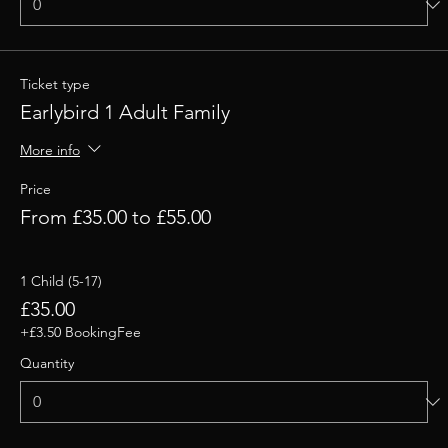
Ticket type
Earlybird 1 Adult Family
More info
Price
From £35.00 to £55.00
1 Child (5-17)
£35.00
+£3.50 BookingFee
Quantity