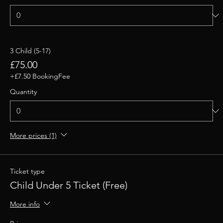
3 Child (5-17)
£75.00
+£7.50 BookingFee
Quantity
More prices (1)
Ticket type
Child Under 5 Ticket (Free)
More info