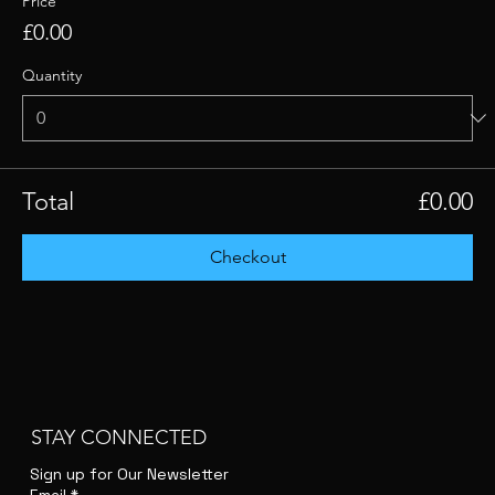
Price
£0.00
Quantity
Total
£0.00
Checkout
STAY CONNECTED
Sign up for Our Newsletter