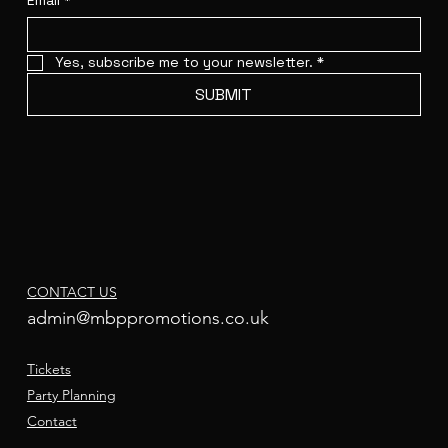
Email
*
Yes, subscribe me to your newsletter.
*
SUBMIT
CONTACT US
admin@mbppromotions.co.uk
Tickets
Party Planning
Contact