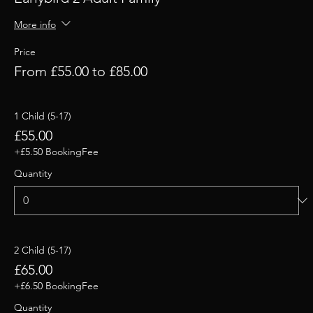
More info
Price
From £55.00 to £85.00
1 Child (5-17)
£55.00
+£5.50 BookingFee
Quantity
2 Child (5-17)
£65.00
+£6.50 BookingFee
Quantity