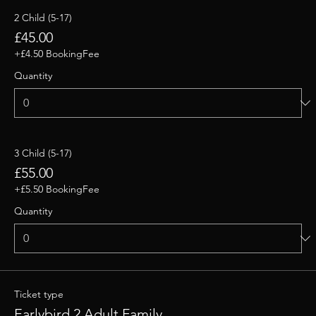
2 Child (5-17)
£45.00
+£4.50 BookingFee
Quantity
3 Child (5-17)
£55.00
+£5.50 BookingFee
Quantity
Ticket type
Earlybird 2 Adult Family