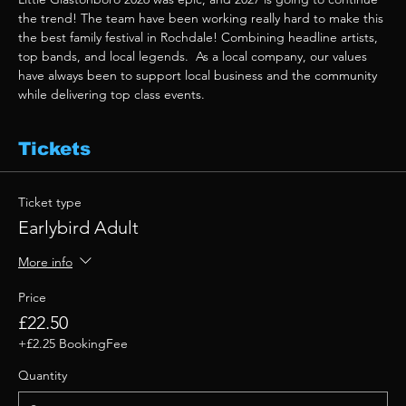
the trend! The team have been working really hard to make this 
the best family festival in Rochdale! Combining headline artists, 
top bands, and local legends.  As a local company, our values 
have always been to support local business and the community 
while delivering top class events. 
Tickets
Ticket type
Earlybird Adult
More info
Price
£22.50
+£2.25 BookingFee
Quantity