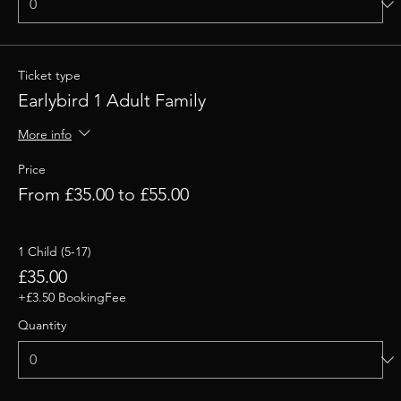
Ticket type
Earlybird 1 Adult Family
More info
Price
From £35.00 to £55.00
1 Child (5-17)
£35.00
+£3.50 BookingFee
Quantity