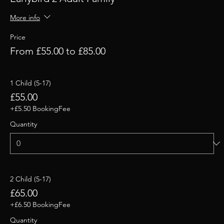
More info
Price
From £55.00 to £85.00
1 Child (5-17)
£55.00
+£5.50 BookingFee
Quantity
2 Child (5-17)
£65.00
+£6.50 BookingFee
Quantity