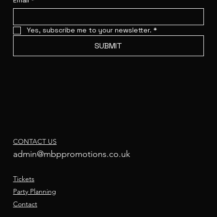
Email
*
Yes, subscribe me to your newsletter.
*
SUBMIT
CONTACT US
admin@mbppromotions.co.uk
Tickets
Party Planning
Contact