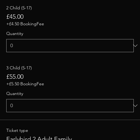
2 Child (5-17)
£45.00
+£4.50 BookingFee
Quantity
3 Child (5-17)
£55.00
+£5.50 BookingFee
Quantity
Ticket type
Earlybird 2 Adult Family