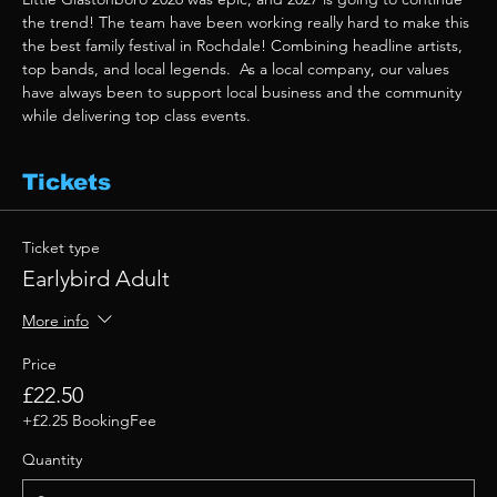
the trend! The team have been working really hard to make this 
the best family festival in Rochdale! Combining headline artists, 
top bands, and local legends.  As a local company, our values 
have always been to support local business and the community 
while delivering top class events. 
Tickets
Ticket type
Earlybird Adult
More info
Price
£22.50
+£2.25 BookingFee
Quantity