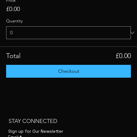
Price
£0.00
Quantity
Total
£0.00
Checkout
STAY CONNECTED
Sign up for Our Newsletter