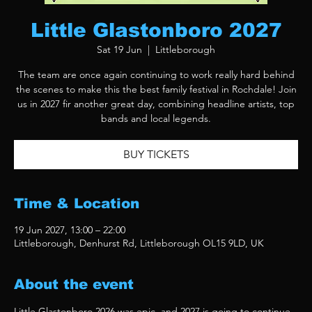
Little Glastonboro 2027
Sat 19 Jun
  |  
Littleborough
The team are once again continuing to work really hard behind
the scenes to make this the best family festival in Rochdale! Join
us in 2027 fir another great day, combining headline artists, top
bands and local legends.
BUY TICKETS
Time & Location
19 Jun 2027, 13:00 – 22:00
Littleborough, Denhurst Rd, Littleborough OL15 9LD, UK
About the event
Little Glastonboro 2026 was epic, and 2027 is going to continue 