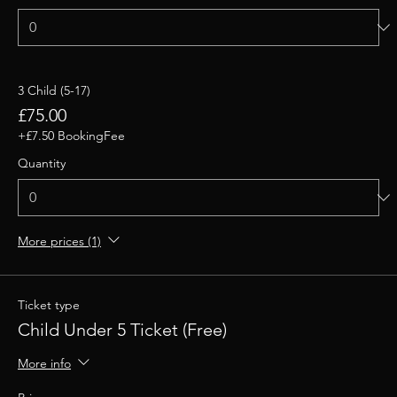
3 Child (5-17)
£75.00
+£7.50 BookingFee
Quantity
More prices (1)
Ticket type
Child Under 5 Ticket (Free)
More info