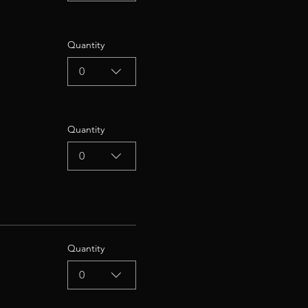
Quantity
0
Quantity
0
Quantity
0