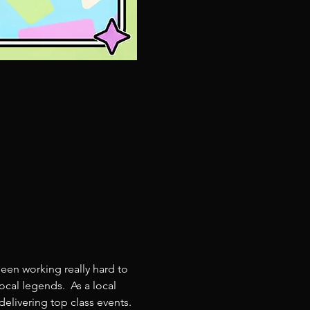
een working really hard to 
cal legends.  As a local 
livering top class events. 