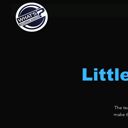
Litt
The te
make th