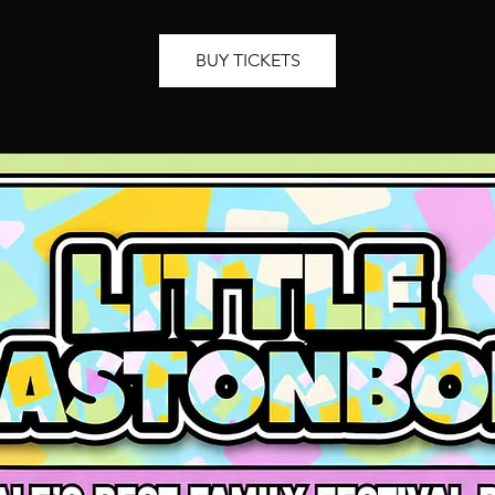
BUY TICKETS