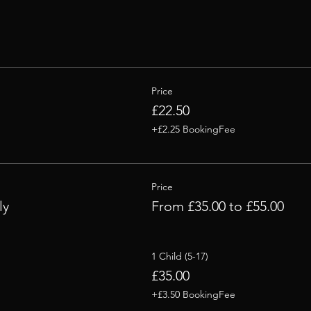
Price
£22.50
+£2.25 BookingFee
Price
ly
From £35.00 to £55.00
1 Child (5-17)
£35.00
+£3.50 BookingFee