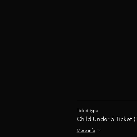
Ticket type
Child Under 5 Ticket (
More info