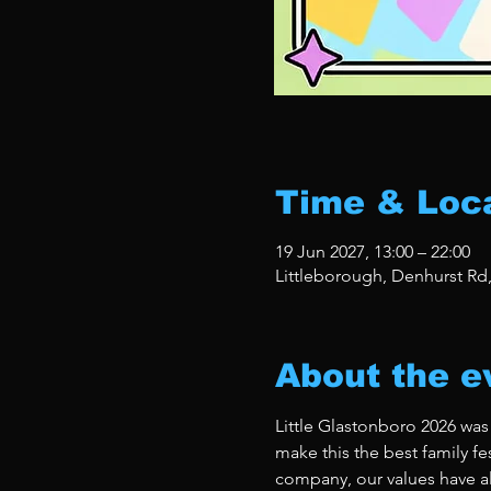
Time & Loc
19 Jun 2027, 13:00 – 22:00
Littleborough, Denhurst Rd
About the e
Little Glastonboro 2026 was
make this the best family fe
company, our values have al