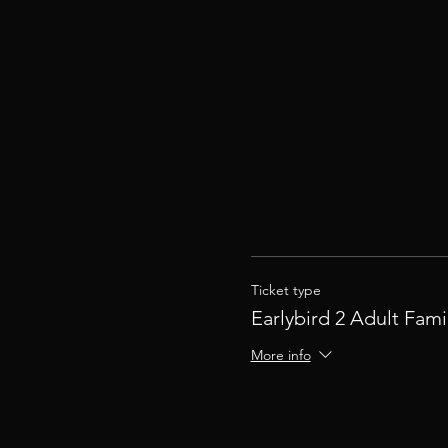
Ticket type
Earlybird 2 Adult Fami
More info