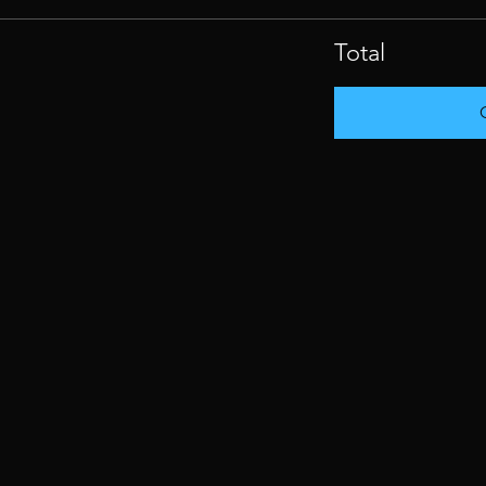
Total