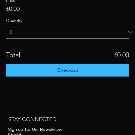
Price
£0.00
Quantity
Total
£0.00
Checkout
STAY CONNECTED
Sign up for Our Newsletter