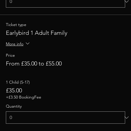
Ticket type
Earlybird 1 Adult Family
More info
Price
From £35.00 to £55.00
1 Child (5-17)
£35.00
+£3.50 BookingFee
Quantity