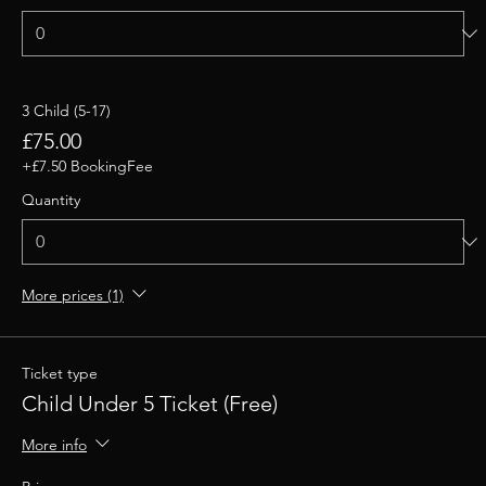
3 Child (5-17)
£75.00
+£7.50 BookingFee
Quantity
More prices (1)
Ticket type
Child Under 5 Ticket (Free)
More info