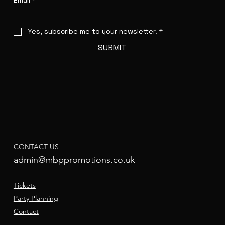
Email
*
Yes, subscribe me to your newsletter.
*
SUBMIT
CONTACT US
admin@mbppromotions.co.uk
Tickets
Party Planning
Contact