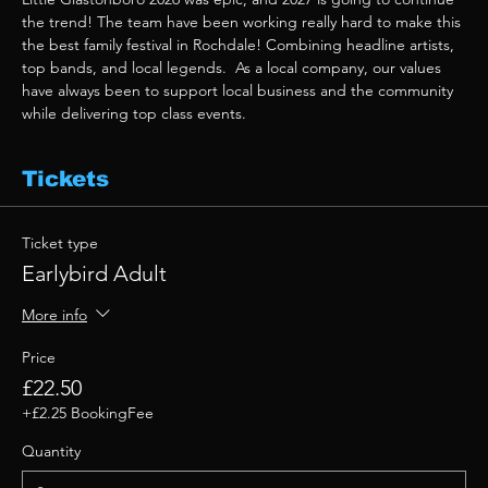
the trend! The team have been working really hard to make this 
the best family festival in Rochdale! Combining headline artists, 
top bands, and local legends.  As a local company, our values 
have always been to support local business and the community 
while delivering top class events. 
Tickets
Ticket type
Earlybird Adult
More info
Price
£22.50
+£2.25 BookingFee
Quantity