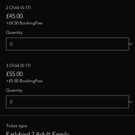
2 Child (5-17)
£45.00
+£4.50 BookingFee
Quantity
3 Child (5-17)
£55.00
+£5.50 BookingFee
Quantity
Ticket type
Earlybird 2 Adult Family