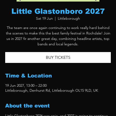
Little Glastonboro 2027
Sat 19 Jun
  |  
Littleborough
The team are once again continuing to work really hard behind
the scenes to make this the best family festival in Rochdale! Join
us in 2027 fir another great day, combining headline artists, top
bands and local legends.
BUY TICKETS
Time & Location
19 Jun 2027, 13:00 – 22:00
Littleborough, Denhurst Rd, Littleborough OL15 9LD, UK
About the event
Little Glastonboro 2026 was epic, and 2027 is going to continue 