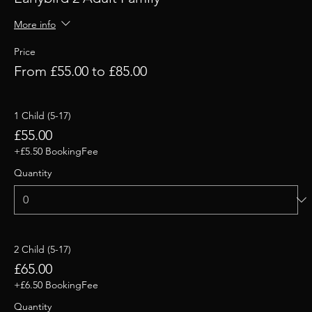
More info
Price
From £55.00 to £85.00
1 Child (5-17)
£55.00
+£5.50 BookingFee
Quantity
2 Child (5-17)
£65.00
+£6.50 BookingFee
Quantity