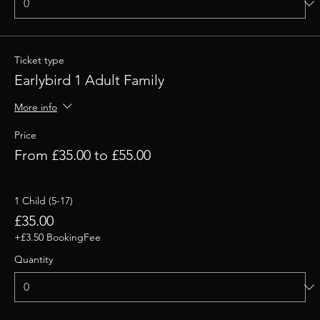
Ticket type
Earlybird 1 Adult Family
More info
Price
From £35.00 to £55.00
1 Child (5-17)
£35.00
+£3.50 BookingFee
Quantity