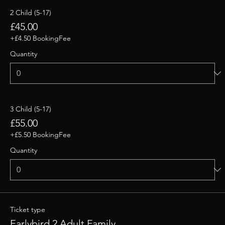
2 Child (5-17)
£45.00
+£4.50 BookingFee
Quantity
3 Child (5-17)
£55.00
+£5.50 BookingFee
Quantity
Ticket type
Earlybird 2 Adult Family