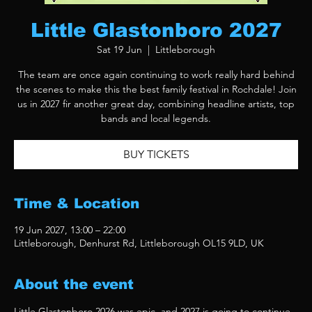
Little Glastonboro 2027
Sat 19 Jun
  |  
Littleborough
The team are once again continuing to work really hard behind
the scenes to make this the best family festival in Rochdale! Join
us in 2027 fir another great day, combining headline artists, top
bands and local legends.
BUY TICKETS
Time & Location
19 Jun 2027, 13:00 – 22:00
Littleborough, Denhurst Rd, Littleborough OL15 9LD, UK
About the event
Little Glastonboro 2026 was epic, and 2027 is going to continue 