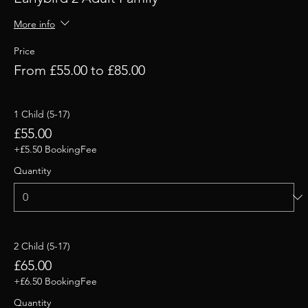
More info
Price
From £55.00 to £85.00
1 Child (5-17)
£55.00
+£5.50 BookingFee
Quantity
2 Child (5-17)
£65.00
+£6.50 BookingFee
Quantity