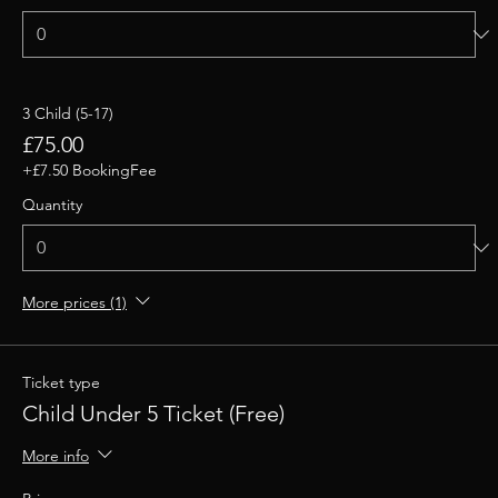
3 Child (5-17)
£75.00
+£7.50 BookingFee
Quantity
More prices (1)
Ticket type
Child Under 5 Ticket (Free)
More info