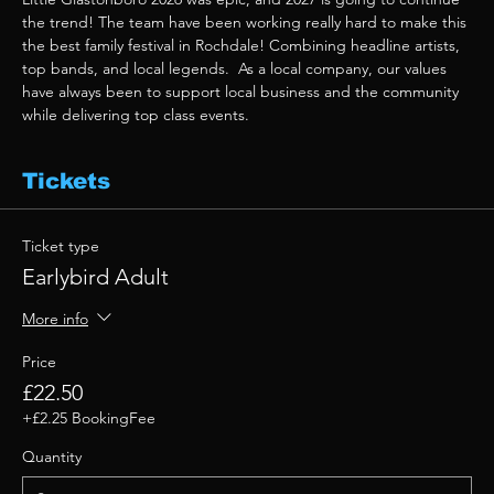
the trend! The team have been working really hard to make this 
the best family festival in Rochdale! Combining headline artists, 
top bands, and local legends.  As a local company, our values 
have always been to support local business and the community 
while delivering top class events. 
Tickets
Ticket type
Earlybird Adult
More info
Price
£22.50
+£2.25 BookingFee
Quantity