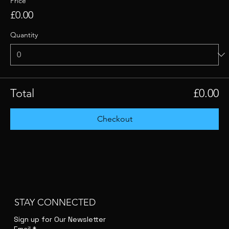
Price
£0.00
Quantity
Total
£0.00
Checkout
STAY CONNECTED
Sign up for Our Newsletter