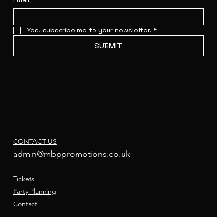
Email
*
Yes, subscribe me to your newsletter.
*
SUBMIT
CONTACT US
admin@mbppromotions.co.uk
Tickets
Party Planning
Contact