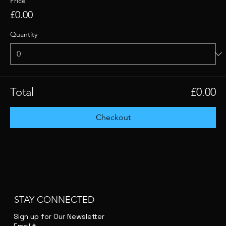
Price
£0.00
Quantity
Total
£0.00
Checkout
STAY CONNECTED
Sign up for Our Newsletter