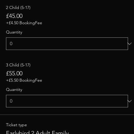
2 Child (5-17)
£45.00
+£4.50 BookingFee
Quantity
3 Child (5-17)
£55.00
+£5.50 BookingFee
Quantity
Ticket type
Earlybird 2 Adult Family