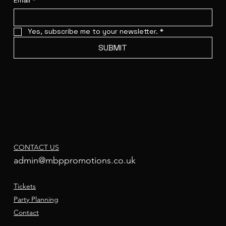
Email
*
Yes, subscribe me to your newsletter.
*
SUBMIT
CONTACT US
admin@mbppromotions.co.uk
Tickets
Party Planning
Contact