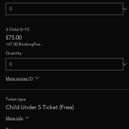
3 Child (5-17)
£75.00
+£7.50 BookingFee
Quantity
More prices (1)
Ticket type
Child Under 5 Ticket (Free)
More info