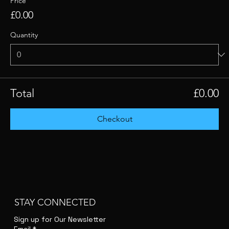
Price
£0.00
Quantity
Total
£0.00
Checkout
STAY CONNECTED
Sign up for Our Newsletter