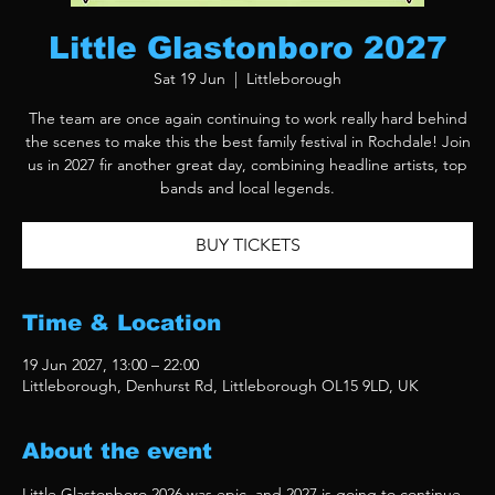
Little Glastonboro 2027
Sat 19 Jun
  |  
Littleborough
The team are once again continuing to work really hard behind
the scenes to make this the best family festival in Rochdale! Join
us in 2027 fir another great day, combining headline artists, top
bands and local legends.
BUY TICKETS
Time & Location
19 Jun 2027, 13:00 – 22:00
Littleborough, Denhurst Rd, Littleborough OL15 9LD, UK
About the event
Little Glastonboro 2026 was epic, and 2027 is going to continue 