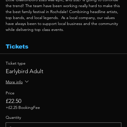
the trend! The team have been working really hard to make this 
the best family festival in Rochdale! Combining headline artists, 
top bands, and local legends.  As a local company, our values 
have always been to support local business and the community 
while delivering top class events. 
Tickets
Ticket type
Earlybird Adult
More info
Price
£22.50
+£2.25 BookingFee
Quantity