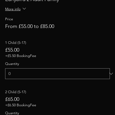
More info
Price
From £55.00 to £85.00
1 Child (5-17)
£55.00
+£5.50 BookingFee
Quantity
2 Child (5-17)
£65.00
+£6.50 BookingFee
Quantity