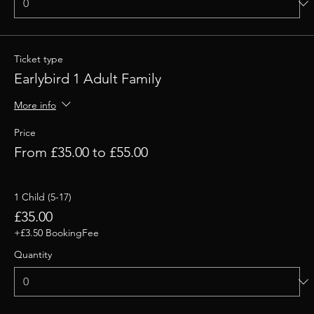
Ticket type
Earlybird 1 Adult Family
More info
Price
From £35.00 to £55.00
1 Child (5-17)
£35.00
+£3.50 BookingFee
Quantity