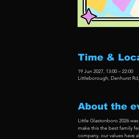
Time & Loc
19 Jun 2027, 13:00 – 22:00
Littleborough, Denhurst Rd
About the e
Little Glastonboro 2026 was
make this the best family fe
company, our values have al