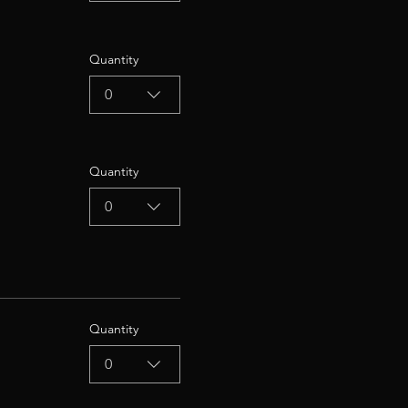
Quantity
0
Quantity
0
Quantity
0