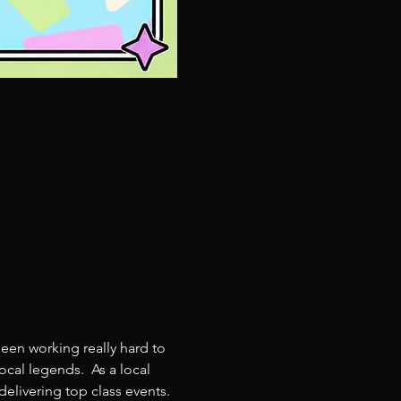
een working really hard to 
cal legends.  As a local 
livering top class events. 