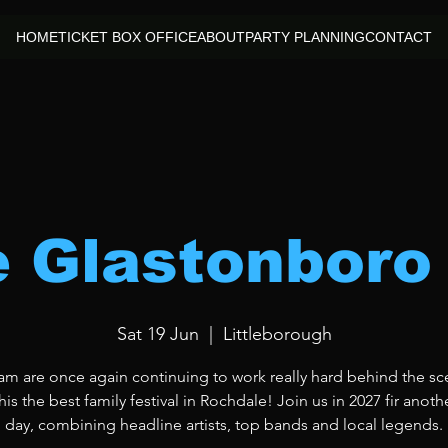
HOME
TICKET BOX OFFICE
ABOUT
PARTY PLANNING
CONTACT
le Glastonboro
Sat 19 Jun
  |  
Littleborough
am are once again continuing to work really hard behind the sc
is the best family festival in Rochdale! Join us in 2027 fir anoth
day, combining headline artists, top bands and local legends.