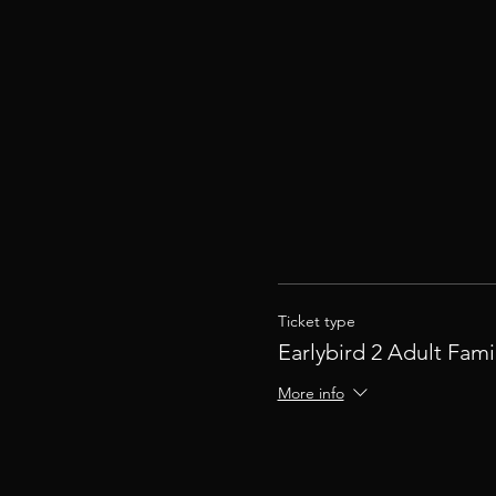
Ticket type
Earlybird 2 Adult Fami
More info