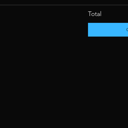
Total