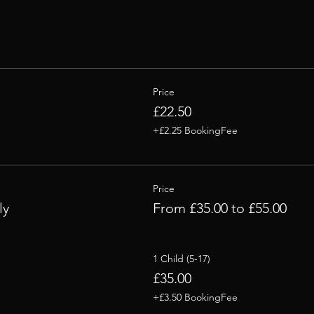
Price
£22.50
+£2.25 BookingFee
Price
ly
From £35.00 to £55.00
1 Child (5-17)
£35.00
+£3.50 BookingFee