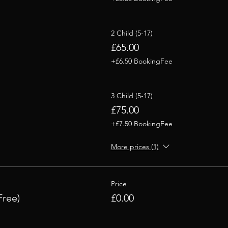
2 Child (5-17)
£65.00
+£6.50 BookingFee
3 Child (5-17)
£75.00
+£7.50 BookingFee
More prices (1)
Price
Free)
£0.00