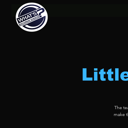
Litt
The te
make th