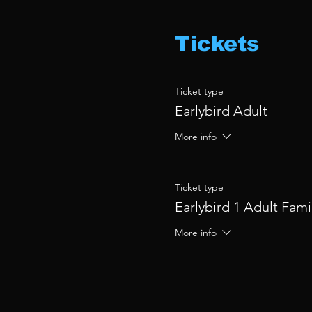
Tickets
Ticket type
Earlybird Adult
More info
Ticket type
Earlybird 1 Adult Fami
More info