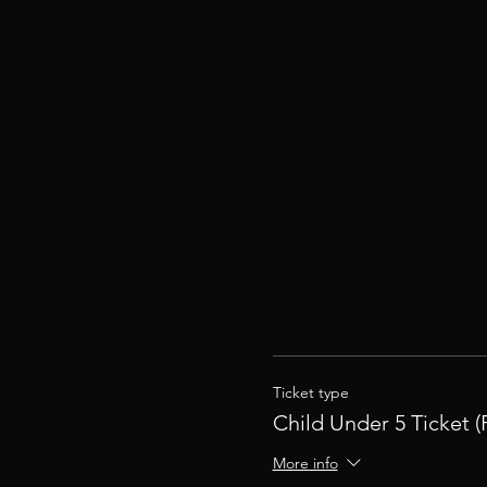
Ticket type
Child Under 5 Ticket (
More info