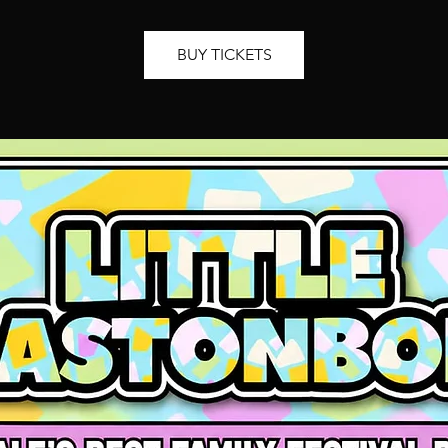
BUY TICKETS