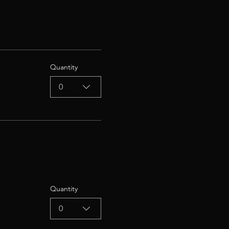
Quantity
0
Quantity
0