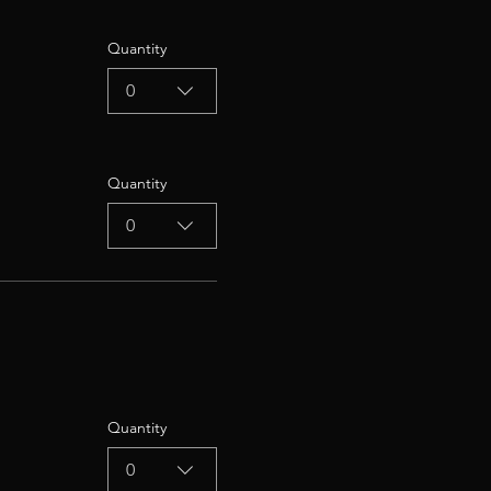
Quantity
0
Quantity
0
Quantity
0