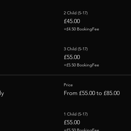
2 Child (5-17)
£45.00
+£4.50 BookingFee
3 Child (5-17)
£55.00
+£5.50 BookingFee
Price
ly
From £55.00 to £85.00
1 Child (5-17)
£55.00
+£5.50 BookingFee