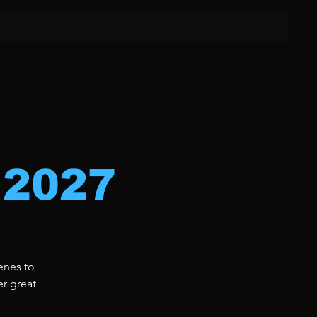
 2027
enes to
er great