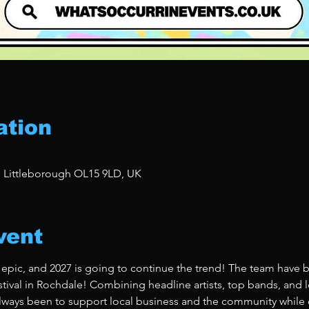
ation
, Littleborough OL15 9LD, UK
vent
 epic, and 2027 is going to continue the trend! The team have b
stival in Rochdale! Combining headline artists, top bands, and lo
ways been to support local business and the community while de