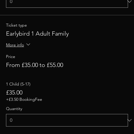
Ticket type
Earlybird 1 Adult Family
More info
Price
From £35.00 to £55.00
1 Child (5-17)
£35.00
+£3.50 BookingFee
Quantity