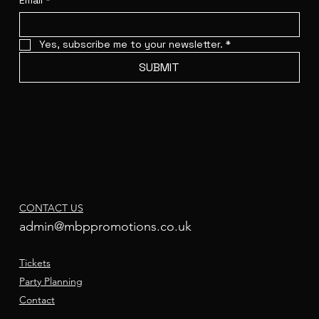
Email
*
Yes, subscribe me to your newsletter.
*
SUBMIT
CONTACT US
admin@mbppromotions.co.uk
Tickets
Party Planning
Contact