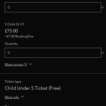
3 Child (5-17)
£75.00
+£7.50 BookingFee
Quantity
More prices (1)
Ticket type
Child Under 5 Ticket (Free)
More info