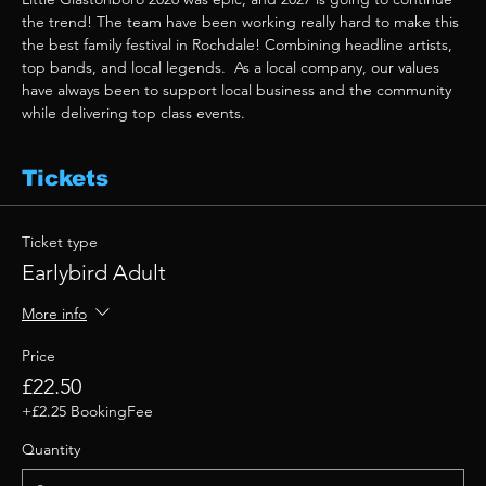
the trend! The team have been working really hard to make this 
the best family festival in Rochdale! Combining headline artists, 
top bands, and local legends.  As a local company, our values 
have always been to support local business and the community 
while delivering top class events. 
Tickets
Ticket type
Earlybird Adult
More info
Price
£22.50
+£2.25 BookingFee
Quantity