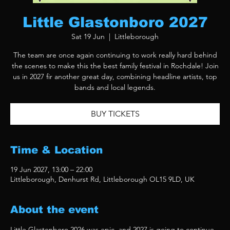
Little Glastonboro 2027
Sat 19 Jun
  |  
Littleborough
The team are once again continuing to work really hard behind
the scenes to make this the best family festival in Rochdale! Join
us in 2027 fir another great day, combining headline artists, top
bands and local legends.
BUY TICKETS
Time & Location
19 Jun 2027, 13:00 – 22:00
Littleborough, Denhurst Rd, Littleborough OL15 9LD, UK
About the event
Little Glastonboro 2026 was epic, and 2027 is going to continue 