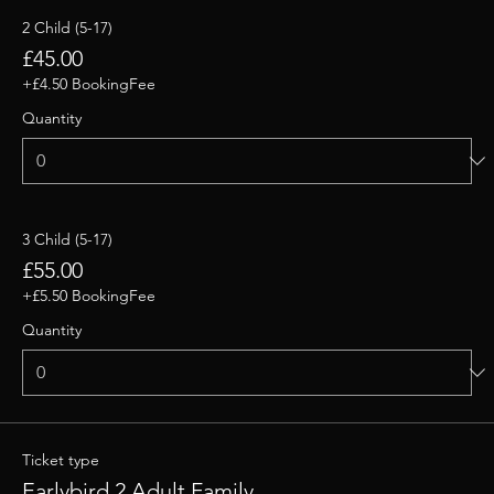
2 Child (5-17)
£45.00
+£4.50 BookingFee
Quantity
3 Child (5-17)
£55.00
+£5.50 BookingFee
Quantity
Ticket type
Earlybird 2 Adult Family