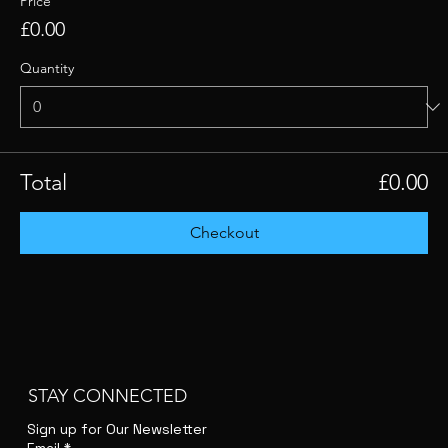
Price
£0.00
Quantity
Total
£0.00
Checkout
STAY CONNECTED
Sign up for Our Newsletter