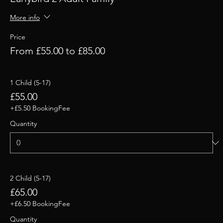
More info
Price
From £55.00 to £85.00
1 Child (5-17)
£55.00
+£5.50 BookingFee
Quantity
2 Child (5-17)
£65.00
+£6.50 BookingFee
Quantity