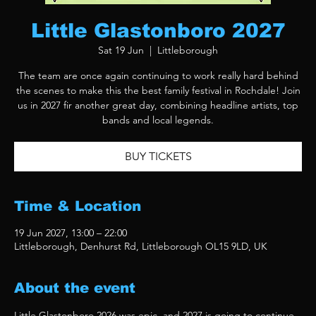
Little Glastonboro 2027
Sat 19 Jun
  |  
Littleborough
The team are once again continuing to work really hard behind
the scenes to make this the best family festival in Rochdale! Join
us in 2027 fir another great day, combining headline artists, top
bands and local legends.
BUY TICKETS
Time & Location
19 Jun 2027, 13:00 – 22:00
Littleborough, Denhurst Rd, Littleborough OL15 9LD, UK
About the event
Little Glastonboro 2026 was epic, and 2027 is going to continue 