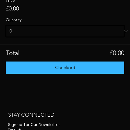
Price
£0.00
Quantity
Total
£0.00
Checkout
STAY CONNECTED
Sign up for Our Newsletter