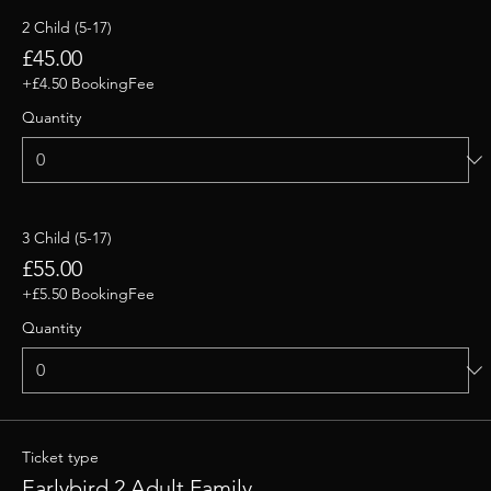
2 Child (5-17)
£45.00
+£4.50 BookingFee
Quantity
3 Child (5-17)
£55.00
+£5.50 BookingFee
Quantity
Ticket type
Earlybird 2 Adult Family