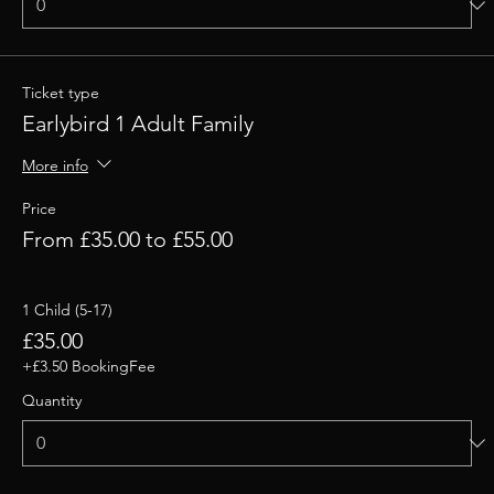
Ticket type
Earlybird 1 Adult Family
More info
Price
From £35.00 to £55.00
1 Child (5-17)
£35.00
+£3.50 BookingFee
Quantity