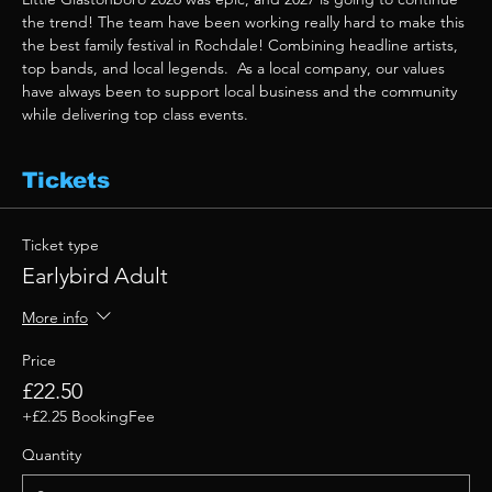
the trend! The team have been working really hard to make this 
the best family festival in Rochdale! Combining headline artists, 
top bands, and local legends.  As a local company, our values 
have always been to support local business and the community 
while delivering top class events. 
Tickets
Ticket type
Earlybird Adult
More info
Price
£22.50
+£2.25 BookingFee
Quantity