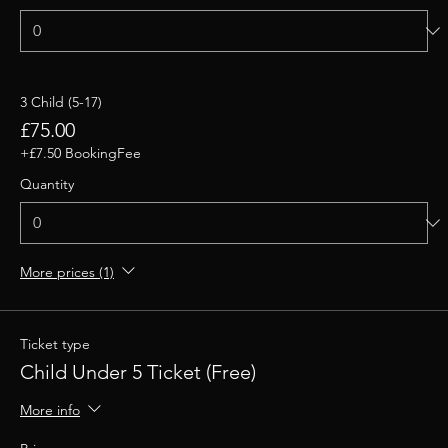
3 Child (5-17)
£75.00
+£7.50 BookingFee
Quantity
More prices (1)
Ticket type
Child Under 5 Ticket (Free)
More info