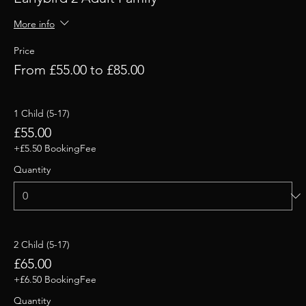
More info
Price
From £55.00 to £85.00
1 Child (5-17)
£55.00
+£5.50 BookingFee
Quantity
2 Child (5-17)
£65.00
+£6.50 BookingFee
Quantity