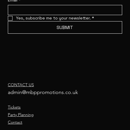
Email
*
Yes, subscribe me to your newsletter.
*
SUBMIT
CONTACT US
admin@mbppromotions.co.uk
Tickets
Party Planning
Contact