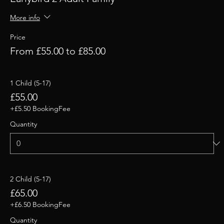
More info
Price
From £55.00 to £85.00
1 Child (5-17)
£55.00
+£5.50 BookingFee
Quantity
2 Child (5-17)
£65.00
+£6.50 BookingFee
Quantity