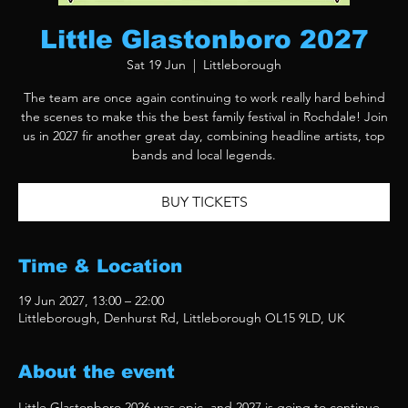
Little Glastonboro 2027
Sat 19 Jun
  |  
Littleborough
The team are once again continuing to work really hard behind
the scenes to make this the best family festival in Rochdale! Join
us in 2027 fir another great day, combining headline artists, top
bands and local legends.
BUY TICKETS
Time & Location
19 Jun 2027, 13:00 – 22:00
Littleborough, Denhurst Rd, Littleborough OL15 9LD, UK
About the event
Little Glastonboro 2026 was epic, and 2027 is going to continue 