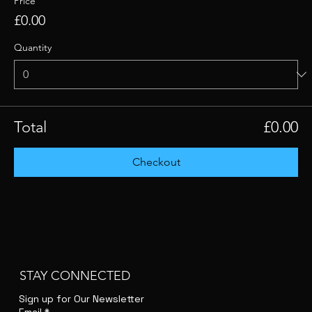
Price
£0.00
Quantity
Total
£0.00
Checkout
STAY CONNECTED
Sign up for Our Newsletter