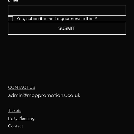
Email
*
Yes, subscribe me to your newsletter.
*
SUBMIT
CONTACT US
admin@mbppromotions.co.uk
Tickets
Party Planning
Contact