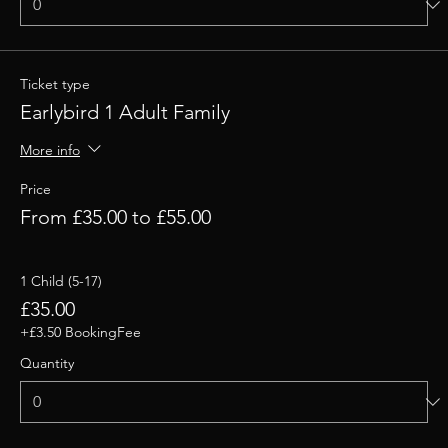
Ticket type
Earlybird 1 Adult Family
More info
Price
From £35.00 to £55.00
1 Child (5-17)
£35.00
+£3.50 BookingFee
Quantity