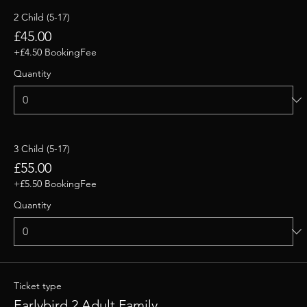
2 Child (5-17)
£45.00
+£4.50 BookingFee
Quantity
3 Child (5-17)
£55.00
+£5.50 BookingFee
Quantity
Ticket type
Earlybird 2 Adult Family