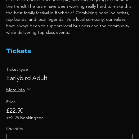
the trend! The team have been working really hard to make this 
the best family festival in Rochdale! Combining headline artists, 
top bands, and local legends.  As a local company, our values 
have always been to support local business and the community 
while delivering top class events. 
Tickets
Ticket type
Earlybird Adult
More info
Price
£22.50
+£2.25 BookingFee
Quantity