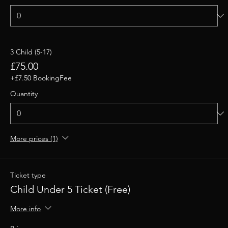
3 Child (5-17)
£75.00
+£7.50 BookingFee
Quantity
More prices (1)
Ticket type
Child Under 5 Ticket (Free)
More info