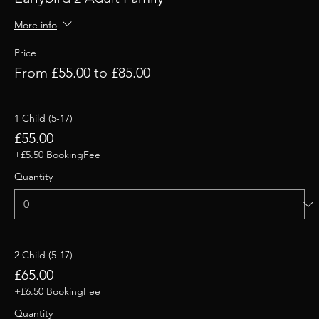
More info
Price
From £55.00 to £85.00
1 Child (5-17)
£55.00
+£5.50 BookingFee
Quantity
2 Child (5-17)
£65.00
+£6.50 BookingFee
Quantity