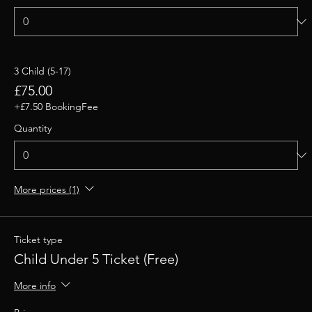
3 Child (5-17)
£75.00
+£7.50 BookingFee
Quantity
More prices (1)
Ticket type
Child Under 5 Ticket (Free)
More info