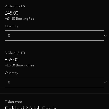
2 Child (5-17)
£45.00
+£4.50 BookingFee
Quantity
3 Child (5-17)
£55.00
+£5.50 BookingFee
Quantity
Ticket type
Earlybird 2 Adult Family