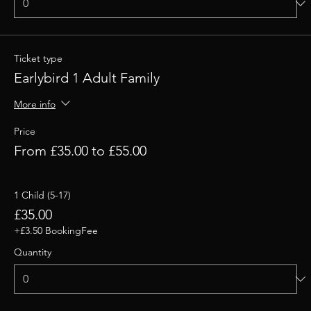
Ticket type
Earlybird 1 Adult Family
More info
Price
From £35.00 to £55.00
1 Child (5-17)
£35.00
+£3.50 BookingFee
Quantity