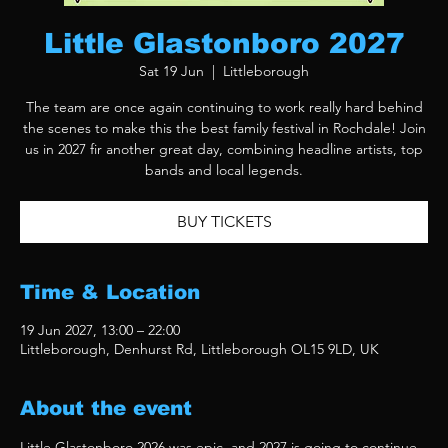
Little Glastonboro 2027
Sat 19 Jun
  |  
Littleborough
The team are once again continuing to work really hard behind
the scenes to make this the best family festival in Rochdale! Join
us in 2027 fir another great day, combining headline artists, top
bands and local legends.
BUY TICKETS
Time & Location
19 Jun 2027, 13:00 – 22:00
Littleborough, Denhurst Rd, Littleborough OL15 9LD, UK
About the event
Little Glastonboro 2026 was epic, and 2027 is going to continue 