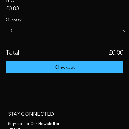
Price
£0.00
Quantity
Total
£0.00
Checkout
STAY CONNECTED
Sign up for Our Newsletter