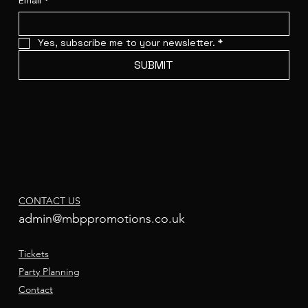
Email
*
Yes, subscribe me to your newsletter.
*
SUBMIT
CONTACT US
admin@mbppromotions.co.uk
Tickets
Party Planning
Contact