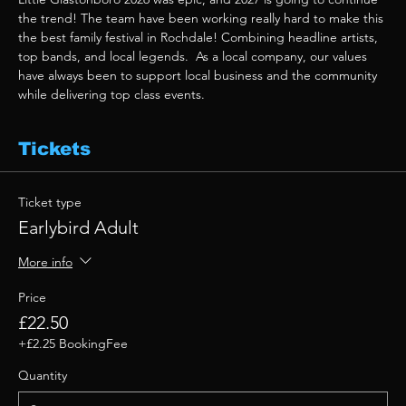
the trend! The team have been working really hard to make this 
the best family festival in Rochdale! Combining headline artists, 
top bands, and local legends.  As a local company, our values 
have always been to support local business and the community 
while delivering top class events. 
Tickets
Ticket type
Earlybird Adult
More info
Price
£22.50
+£2.25 BookingFee
Quantity