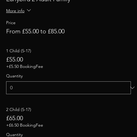
More info
Price
From £55.00 to £85.00
1 Child (5-17)
£55.00
+£5.50 BookingFee
Quantity
2 Child (5-17)
£65.00
+£6.50 BookingFee
Quantity