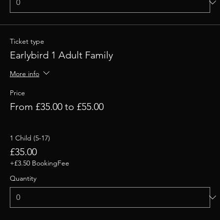
Ticket type
Earlybird 1 Adult Family
More info
Price
From £35.00 to £55.00
1 Child (5-17)
£35.00
+£3.50 BookingFee
Quantity