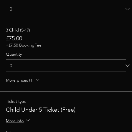
3 Child (5-17)
£75.00
+£7.50 BookingFee
Quantity
More prices (1)
Ticket type
Child Under 5 Ticket (Free)
More info