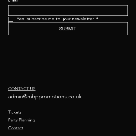
Email
*
Yes, subscribe me to your newsletter.
*
SUBMIT
CONTACT US
admin@mbppromotions.co.uk
Tickets
Party Planning
Contact