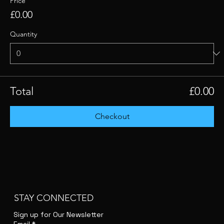
Price
£0.00
Quantity
Total
£0.00
Checkout
STAY CONNECTED
Sign up for Our Newsletter