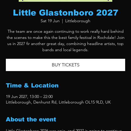
Little Glastonboro 2027
Sat 19 Jun
  |  
Littleborough
The team are once again continuing to work really hard behind
the scenes to make this the best family festival in Rochdale! Join
us in 2027 fir another great day, combining headline artists, top
bands and local legends.
BUY TICKETS
Time & Location
19 Jun 2027, 13:00 – 22:00
Littleborough, Denhurst Rd, Littleborough OL15 9LD, UK
About the event
Little Glastonboro 2026 was epic, and 2027 is going to continue 