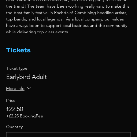
the trend! The team have been working really hard to make this 
the best family festival in Rochdale! Combining headline artists, 
top bands, and local legends.  As a local company, our values 
have always been to support local business and the community 
while delivering top class events. 
Tickets
Ticket type
Earlybird Adult
More info
Price
£22.50
+£2.25 BookingFee
Quantity