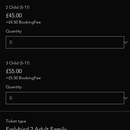
2 Child (5-17)
£45.00
+£4.50 BookingFee
Quantity
3 Child (5-17)
£55.00
+£5.50 BookingFee
Quantity
Ticket type
Earlybird 2 Adult Family